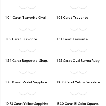
1.04 Carat Tsavorite Oval
1.08 Carat Tsavorite
1.09 Carat Tsavorite
1.53 Carat Tsavorite
1.54 Carat Baguette-Shaped Natural Ruby
1.95 Carat Oval Burma Ruby
10.01Carat Violet Sapphire
10.05 Carat Yellow Sapphire
10.73 Carat Yellow Sapphire
13.30 Carat BI Color Square Octagon