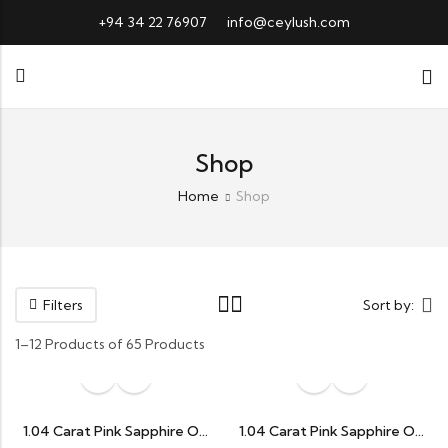
+94 34 22 76907
info@ceylush.com
Shop
Home
Shop
Filters
Sort by:
1–12 Products of 65 Products
1.04 Carat Pink Sapphire Oval
1.04 Carat Pink Sapphire Oval