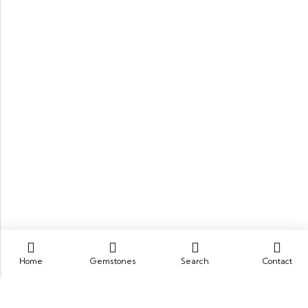
Home
Gemstones
Search
Contact